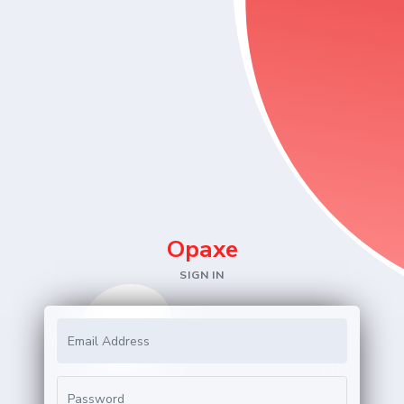
Opa
xe
SIGN IN