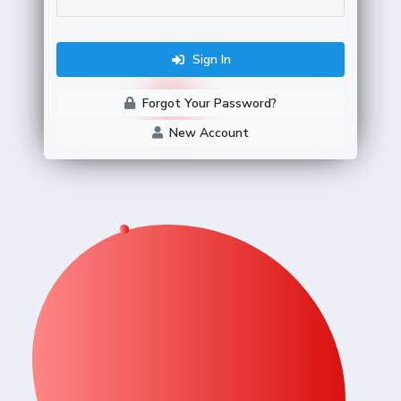
Sign In
Forgot Your Password?
New Account